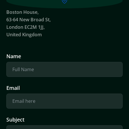
Boston House,
63-64 New Broad St,
London EC2M 1JJ,
United Kingdom
Name
Email
Subject