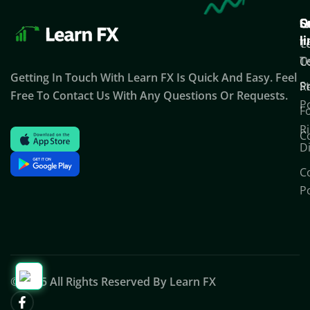
Q
S
C
l
T
C
T
C
U
Getting In Touch With Learn FX Is Quick And Easy. Feel
S
P
R
Free To Contact Us With Any Questions Or Requests.
Po
F
Ri
C
D
C
Po
© 2025 All Rights Reserved By Learn FX