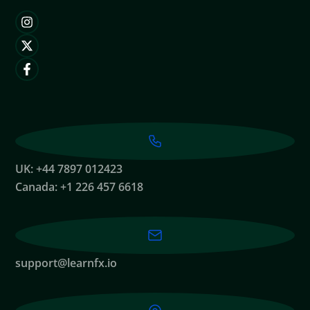
UK: +44 7897 012423
Canada: +1 226 457 6618
support@learnfx.io