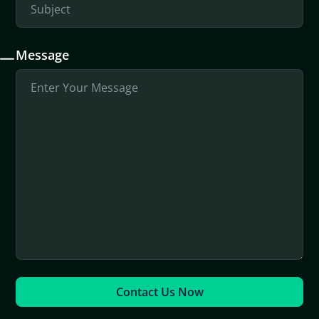
Message