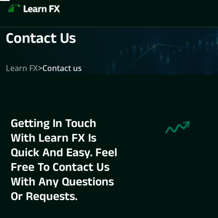
Contact Us
Learn FX
>
Contact us
Getting In Touch
With Learn FX Is
Quick And Easy. Feel
Free To Contact Us
With Any Questions
Or Requests.